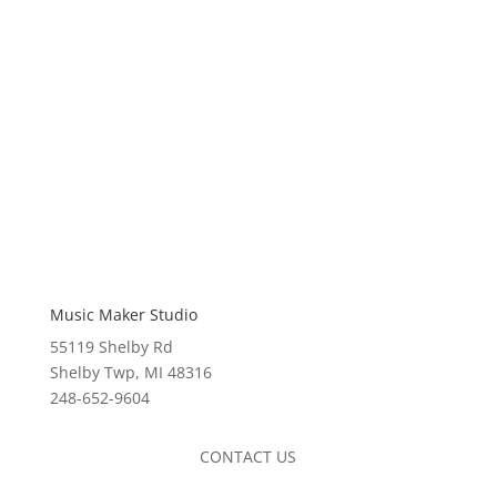
Music Maker Studio
55119 Shelby Rd
Shelby Twp, MI 48316
248-652-9604
CONTACT US