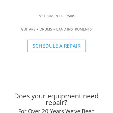
INSTRUMENT REPAIRS
GUITARS + DRUMS + BAND INSTRUMENTS
SCHEDULE A REPAIR
Does your equipment need
repair?
For Over 20 Years We’ve Been