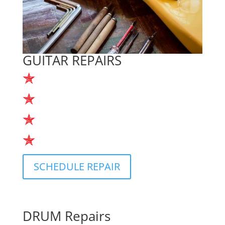
GUITAR REPAIRS
Restrings
Repairs
Tune-ups
In-store Service
SCHEDULE REPAIR
DRUM Repairs