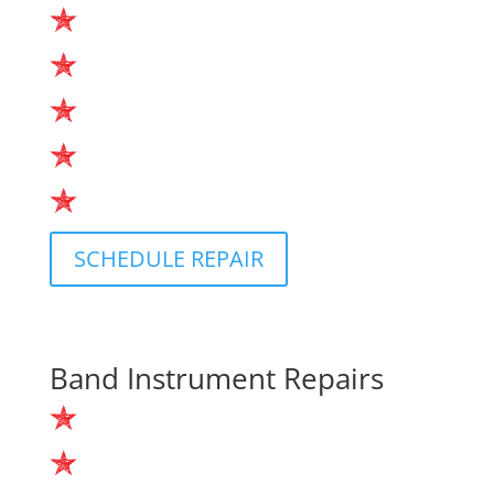
Drumhead Replacement
Tuning
Repairs
In-store Service
Housecalls
SCHEDULE REPAIR
Band Instrument Repairs
Instrument Cleanings
Repadding