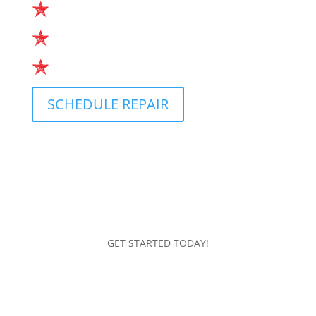
Small Adjustments
Extensive Overhauls
Every other type of repair
SCHEDULE REPAIR
GET STARTED TODAY!