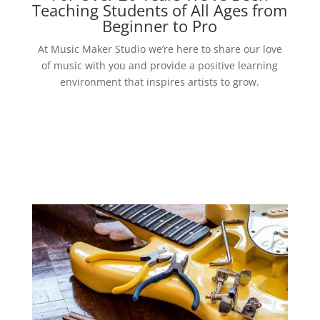
Teaching Students of All Ages from
Beginner to Pro
At Music Maker Studio we’re here to share our love
of music with you and provide a positive learning
environment that inspires artists to grow.