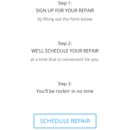
Step 1:
SIGN UP FOR YOUR REPAIR
by filling out the form below
Step 2:
WE’LL SCHEDULE YOUR REPAIR
at a time that is convenient for you.
Step 3:
You’ll be rockin’ in no time
SCHEDULE REPAIR