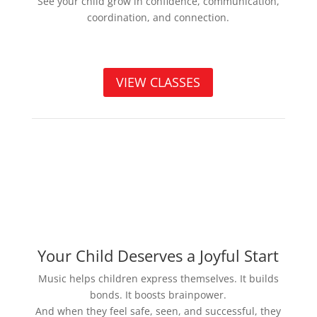
See your child grow in confidence, communication,
coordination, and connection.
VIEW CLASSES
Your Child Deserves a Joyful Start
Music helps children express themselves. It builds
bonds. It boosts brainpower.
And when they feel safe, seen, and successful, they