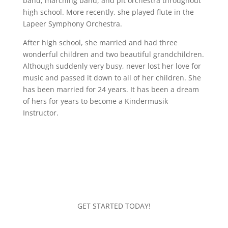
band, marching band, and pit orchestra throughout
high school. More recently, she played flute in the
Lapeer Symphony Orchestra.
After high school, she married and had three
wonderful children and two beautiful grandchildren.
Although suddenly very busy, never lost her love for
music and passed it down to all of her children. She
has been married for 24 years. It has been a dream
of hers for years to become a Kindermusik
Instructor.
GET STARTED TODAY!