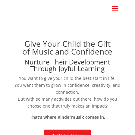
Give Your Child the Gift
of Music and Confidence
Nurture Their Development
Through Joyful Learning
You want to give your child the best start in life.
You want them to grow in confidence, creativity, and
connection.
But with so many activities out there, how do you
choose one that truly makes an impact?
That’s where Kindermusik comes in.