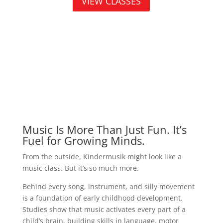
VIEW CLASSES
Music Is More Than Just Fun. It’s
Fuel for Growing Minds.
From the outside, Kindermusik might look like a
music class. But it’s so much more.
Behind every song, instrument, and silly movement
is a foundation of early childhood development.
Studies show that music activates every part of a
child’s brain, building skills in language, motor