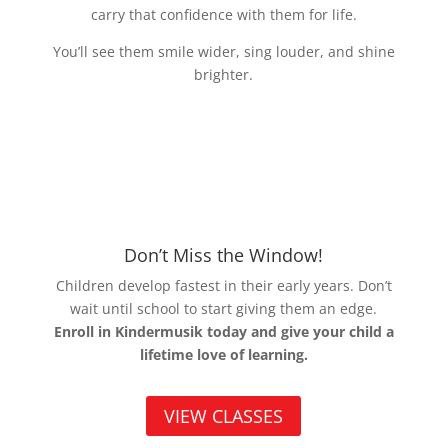
carry that confidence with them for life.
You’ll see them smile wider, sing louder, and shine
brighter.
Don’t Miss the Window!
Children develop fastest in their early years. Don’t
wait until school to start giving them an edge.
Enroll in Kindermusik today and give your child a
lifetime love of learning.
VIEW CLASSES