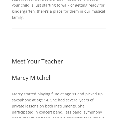
your child is just starting to walk or getting ready for
kindergarten, there’s a place for them in our musical
family.
Meet Your Teacher
Marcy Mitchell
Marcy started playing flute at age 11 and picked up
saxophone at age 14. She had several years of
private lessons on both instruments. She
participated in concert band, jazz band, symphony