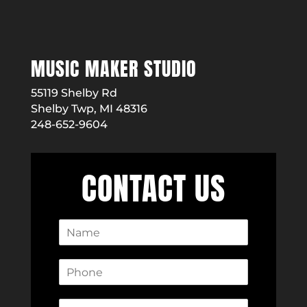
MUSIC MAKER STUDIO
55119 Shelby Rd
Shelby Twp, MI 48316
248-652-9604
CONTACT US
N
a
m
P
e
h
*
o
E
n