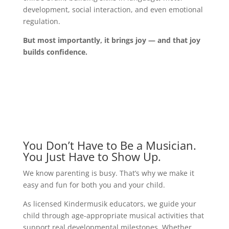
development, social interaction, and even emotional
regulation.
But most importantly, it brings joy — and that joy
builds confidence.
You Don’t Have to Be a Musician.
You Just Have to Show Up.
We know parenting is busy. That’s why we make it
easy and fun for both you and your child.
As licensed Kindermusik educators, we guide your
child through age-appropriate musical activities that
support real developmental milestones. Whether