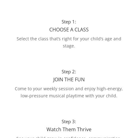
Step 1:
CHOOSE A CLASS
Select the class that’s right for your child’s age and
stage.
Step 2:
JOIN THE FUN
Come to your weekly session and enjoy high-energy,
low-pressure musical playtime with your child.
Step 3:
Watch Them Thrive